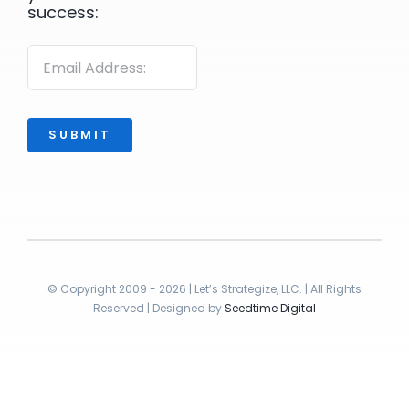
success:
SUBMIT
© Copyright 2009 - 2026 | Let’s Strategize, LLC. | All Rights
Reserved | Designed by
Seedtime Digital