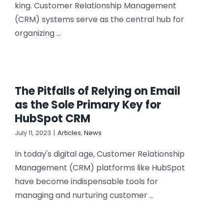
king. Customer Relationship Management
(CRM) systems serve as the central hub for
organizing ...
The Pitfalls of Relying on Email
as the Sole Primary Key for
HubSpot CRM
July 11, 2023
|
Articles
,
News
In today's digital age, Customer Relationship
Management (CRM) platforms like HubSpot
have become indispensable tools for
managing and nurturing customer ...