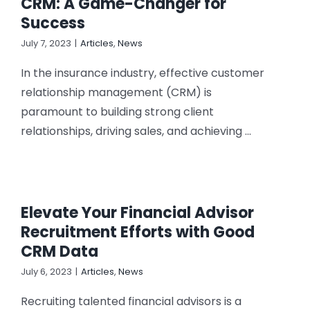
CRM: A Game-Changer for
Success
July 7, 2023
|
Articles
,
News
In the insurance industry, effective customer
relationship management (CRM) is
paramount to building strong client
relationships, driving sales, and achieving ...
Elevate Your Financial Advisor
Recruitment Efforts with Good
CRM Data
July 6, 2023
|
Articles
,
News
Recruiting talented financial advisors is a