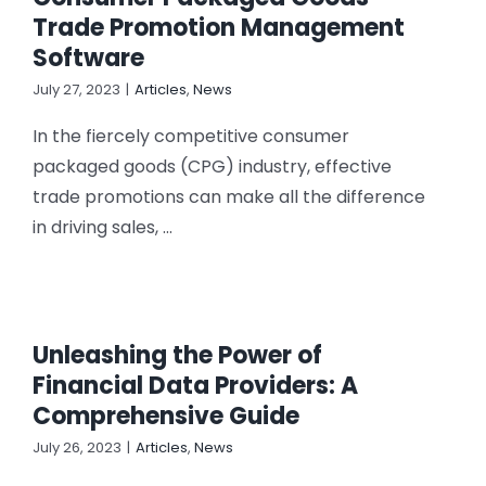
CONTACT US
Trade Promotion Management
Software
July 27, 2023
|
Articles
,
News
In the fiercely competitive consumer
packaged goods (CPG) industry, effective
trade promotions can make all the difference
in driving sales, ...
Unleashing the Power of
Financial Data Providers: A
Comprehensive Guide
July 26, 2023
|
Articles
,
News