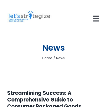
Skip
to
content
Tog
Nav
HOME
News
SOLUTIONS
Home
News
PRODUCTS
ABOUT US
CAREERS
Streamlining Success: A
NEWS
Comprehensive Guide to
Consumer Packaged Goods