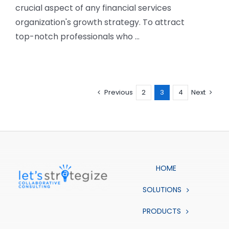
crucial aspect of any financial services
organization's growth strategy. To attract
top-notch professionals who ...
Previous
2
3
4
Next
HOME
SOLUTIONS
PRODUCTS