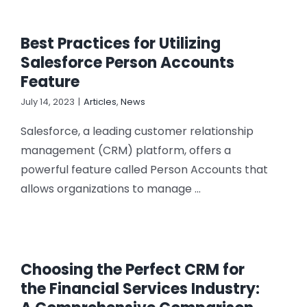
Best Practices for Utilizing
Salesforce Person Accounts
Feature
July 14, 2023
|
Articles
,
News
Salesforce, a leading customer relationship
management (CRM) platform, offers a
powerful feature called Person Accounts that
allows organizations to manage ...
Choosing the Perfect CRM for
the Financial Services Industry: