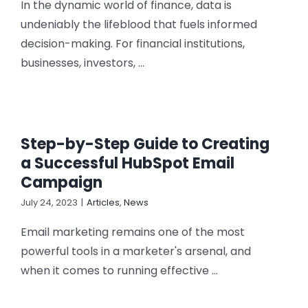
In the dynamic world of finance, data is
undeniably the lifeblood that fuels informed
decision-making. For financial institutions,
businesses, investors, ...
Step-by-Step Guide to Creating
a Successful HubSpot Email
Campaign
July 24, 2023
|
Articles
,
News
Email marketing remains one of the most
powerful tools in a marketer's arsenal, and
when it comes to running effective ...