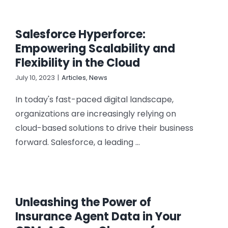
Salesforce Hyperforce:
Empowering Scalability and
Flexibility in the Cloud
July 10, 2023
|
Articles
,
News
In today's fast-paced digital landscape,
organizations are increasingly relying on
cloud-based solutions to drive their business
forward. Salesforce, a leading ...
Unleashing the Power of
Insurance Agent Data in Your