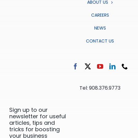
ABOUT US
CAREERS
NEWS
CONTACT US
Tel: 908.376.9773
Sign up to our
newsletter for useful
articles, tips and
tricks for boosting
your business