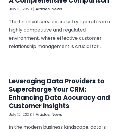
A Comprehensive Comparison
July 13, 2023
|
Articles
,
News
The financial services industry operates in a
highly competitive and regulated
environment, where effective customer
relationship management is crucial for ...
Leveraging Data Providers to
Supercharge Your CRM:
Enhancing Data Accuracy and
Customer Insights
July 12, 2023
|
Articles
,
News
In the modern business landscape, data is