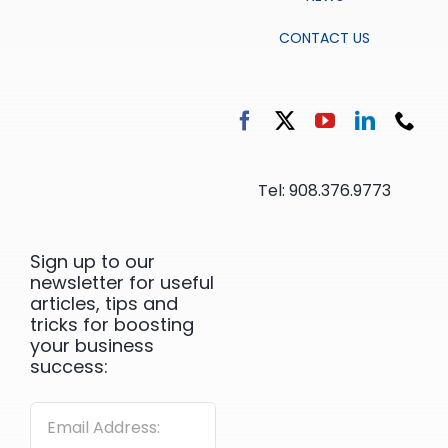
CONTACT US
Tel: 908.376.9773
Sign up to our
newsletter for useful
articles, tips and
tricks for boosting
your business
success: