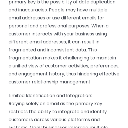
primary key is the possibility of data duplication
and inaccuracies. People may have multiple
email addresses or use different emails for
personal and professional purposes. When a
customer interacts with your business using
different email addresses, it can result in
fragmented and inconsistent data. This
fragmentation makes it challenging to maintain
a unified view of customer activities, preferences,
and engagement history, thus hindering effective
customer relationship management.
Limited Identification and Integration:
Relying solely on email as the primary key
restricts the ability to integrate and identify
customers across various platforms and
systems. Many businesses leverage multiple