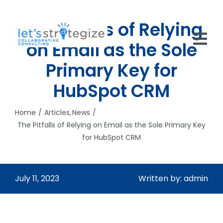
Skip
to
The Pitfalls of Relying
content
on Email as the Sole
Tog
Primary Key for
Nav
HOME
HubSpot CRM
SOLUTIONS
Home
Articles
News
The Pitfalls of Relying on Email as the Sole Primary Key
PRODUCTS
for HubSpot CRM
ABOUT US
CAREERS
July 11, 2023
Written by: admin
NEWS