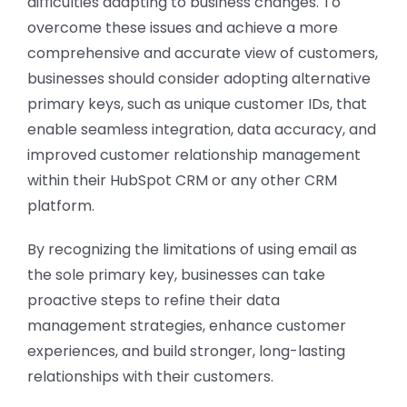
difficulties adapting to business changes. To
overcome these issues and achieve a more
comprehensive and accurate view of customers,
businesses should consider adopting alternative
primary keys, such as unique customer IDs, that
enable seamless integration, data accuracy, and
improved customer relationship management
within their HubSpot CRM or any other CRM
platform.
By recognizing the limitations of using email as
the sole primary key, businesses can take
proactive steps to refine their data
management strategies, enhance customer
experiences, and build stronger, long-lasting
relationships with their customers.