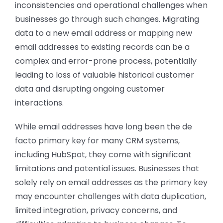
inconsistencies and operational challenges when
businesses go through such changes. Migrating
data to a new email address or mapping new
email addresses to existing records can be a
complex and error-prone process, potentially
leading to loss of valuable historical customer
data and disrupting ongoing customer
interactions.
While email addresses have long been the de
facto primary key for many CRM systems,
including HubSpot, they come with significant
limitations and potential issues. Businesses that
solely rely on email addresses as the primary key
may encounter challenges with data duplication,
limited integration, privacy concerns, and