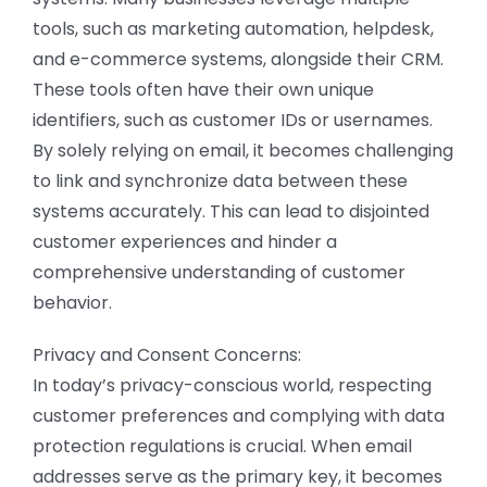
tools, such as marketing automation, helpdesk,
and e-commerce systems, alongside their CRM.
These tools often have their own unique
identifiers, such as customer IDs or usernames.
By solely relying on email, it becomes challenging
to link and synchronize data between these
systems accurately. This can lead to disjointed
customer experiences and hinder a
comprehensive understanding of customer
behavior.
Privacy and Consent Concerns:
In today’s privacy-conscious world, respecting
customer preferences and complying with data
protection regulations is crucial. When email
addresses serve as the primary key, it becomes