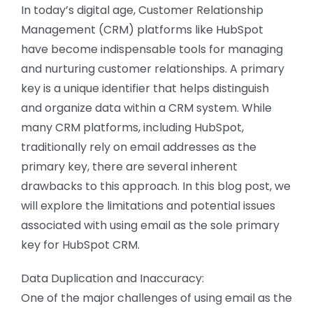
CONTACT US
In today’s digital age, Customer Relationship
Management (CRM) platforms like HubSpot
have become indispensable tools for managing
and nurturing customer relationships. A primary
key is a unique identifier that helps distinguish
and organize data within a CRM system. While
many CRM platforms, including HubSpot,
traditionally rely on email addresses as the
primary key, there are several inherent
drawbacks to this approach. In this blog post, we
will explore the limitations and potential issues
associated with using email as the sole primary
key for HubSpot CRM.
Data Duplication and Inaccuracy:
One of the major challenges of using email as the