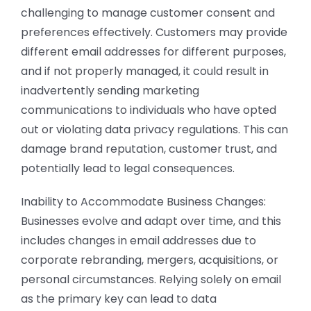
challenging to manage customer consent and
preferences effectively. Customers may provide
different email addresses for different purposes,
and if not properly managed, it could result in
inadvertently sending marketing
communications to individuals who have opted
out or violating data privacy regulations. This can
damage brand reputation, customer trust, and
potentially lead to legal consequences.
Inability to Accommodate Business Changes:
Businesses evolve and adapt over time, and this
includes changes in email addresses due to
corporate rebranding, mergers, acquisitions, or
personal circumstances. Relying solely on email
as the primary key can lead to data