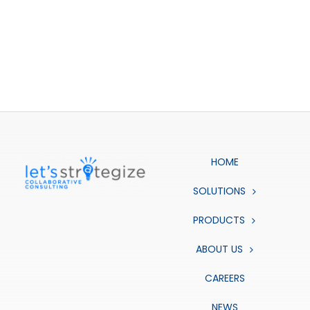
HOME
SOLUTIONS
PRODUCTS
ABOUT US
CAREERS
NEWS