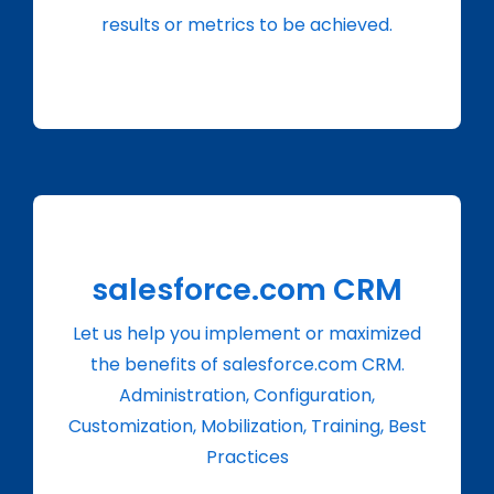
results or metrics to be achieved.
salesforce.com CRM
Let us help you implement or maximized
the benefits of salesforce.com CRM.
Administration, Configuration,
Customization, Mobilization, Training, Best
Practices