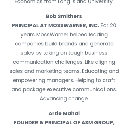
Economics from Long Island University.
Bob Smithers
PRINCIPAL AT MOSSWARNER, INC.
For 20
years MossWarner helped leading
companies build brands and generate
sales by taking on tough business
communication challenges. Like aligning
sales and marketing teams. Educating and
empowering managers. Helping to craft
and package executive communications.
Advancing change.
Artie Mahal
FOUNDER & PRINCIPAL OF ASM GROUP,