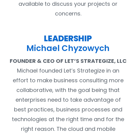
available to discuss your projects or
concerns.
LEADERSHIP
Michael Chyzowych
FOUNDER & CEO OF LET’S STRATEGIZE, LLC
Michael founded Let’s Strategize in an
effort to make business consulting more
collaborative, with the goal being that
enterprises need to take advantage of
best practices, business processes and
technologies at the right time and for the
right reason. The cloud and mobile