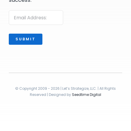
SUBMIT
© Copyright 2009 - 2026 | Let’s Strategize, LLC. | All Rights
Reserved | Designed by
Seedtime Digital