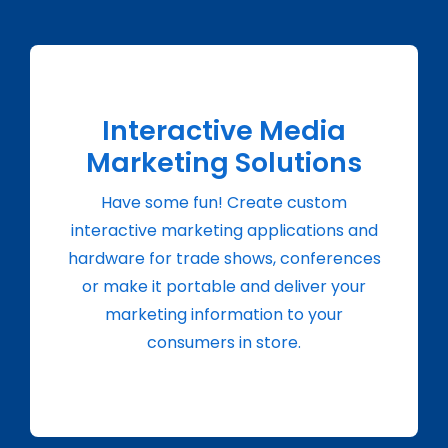
Interactive Media
Marketing Solutions
Have some fun! Create custom
interactive marketing applications and
hardware for trade shows, conferences
or make it portable and deliver your
marketing information to your
consumers in store.