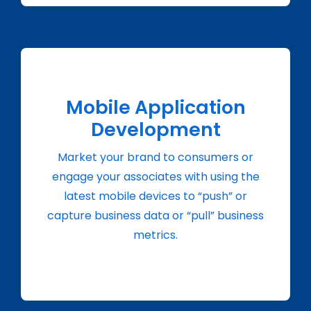
Mobile Application
Development
Market your brand to consumers or
engage your associates with using the
latest mobile devices to “push” or
capture business data or “pull” business
metrics.