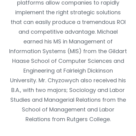
platforms allow companies to rapidly
implement the right strategic solutions
that can easily produce a tremendous ROI
and competitive advantage. Michael
earned his MS in Management of
Information Systems (MIS) from the Gildart
Haase School of Computer Sciences and
Engineering at Fairleigh Dickinson
University. Mr. Chyzowych also received his
B.A., with two majors; Sociology and Labor
Studies and Managerial Relations from the
School of Management and Labor
Relations from Rutgers College.