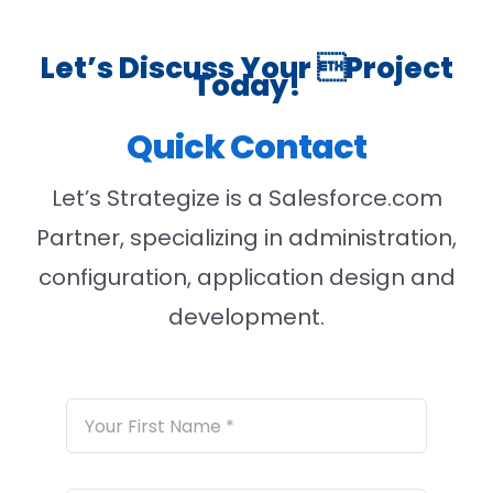
Let’s Discuss Your Project
Today!
Quick Contact
Let’s Strategize is a Salesforce.com
Partner, specializing in administration,
configuration, application design and
development.