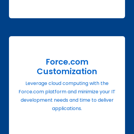
Force.com
Customization
Leverage cloud computing with the
Force.com platform and minimize your IT
development needs and time to deliver
applications.