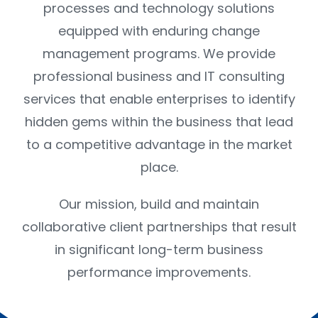
CONTACT US
processes and technology solutions
equipped with enduring change
management programs. We provide
professional business and IT consulting
services that enable enterprises to identify
hidden gems within the business that lead
to a competitive advantage in the market
place.
Our mission, build and maintain
collaborative client partnerships that result
in significant long-term business
performance improvements.