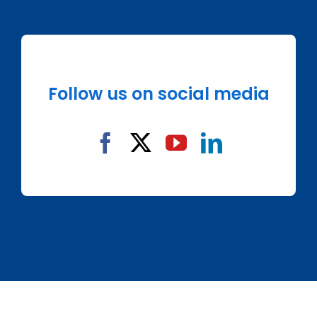
Follow us on social media