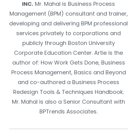
INC.
Mr. Mahal is Business Process
Management (BPM) consultant and trainer,
developing and delivering BPM professional
services privately to corporations and
publicly through Boston University
Corporate Education Center. Artie is the
author of: How Work Gets Done, Business
Process Management, Basics and Beyond
and co-authored a Business Process
Redesign Tools & Techniques Handbook.
Mr. Mahal is also a Senior Consultant with
BPTrends Associates.