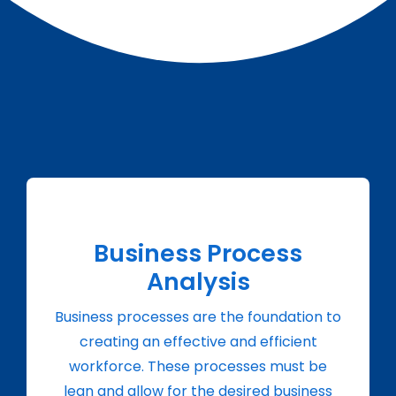
Business Process
Analysis
Business processes are the foundation to
creating an effective and efficient
workforce. These processes must be
lean and allow for the desired business