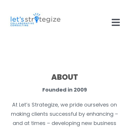
Skip
to
content
Tog
Nav
HOME
SOLUTIONS
PRODUCTS
ABOUT
ABOUT US
Founded in 2009
CAREERS
At Let’s Strategize, we pride ourselves on
making clients successful by enhancing –
NEWS
and at times – developing new business