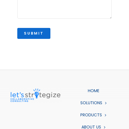
SUBMIT
HOME
SOLUTIONS
PRODUCTS
ABOUT US