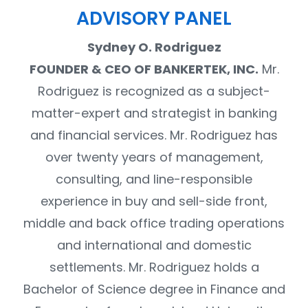
ADVISORY PANEL
Sydney O. Rodriguez
FOUNDER & CEO OF BANKERTEK, INC.
Mr.
Rodriguez is recognized as a subject-
matter-expert and strategist in banking
and financial services. Mr. Rodriguez has
over twenty years of management,
consulting, and line-responsible
experience in buy and sell-side front,
middle and back office trading operations
and international and domestic
settlements. Mr. Rodriguez holds a
Bachelor of Science degree in Finance and