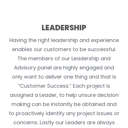
LEADERSHIP
Having the right leadership and experience
enables our customers to be successful.
The members of our Leadership and
Advisory panel are highly engaged and
only want to deliver one thing and that is
“Customer Success.” Each project is
assigned a Leader, to help unsure decision
making can be instantly be obtained and
to proactively identify any project issues or
concerns. Lastly our Leaders are always