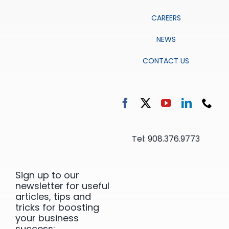
CAREERS
NEWS
CONTACT US
Tel: 908.376.9773
Sign up to our
newsletter for useful
articles, tips and
tricks for boosting
your business
success: