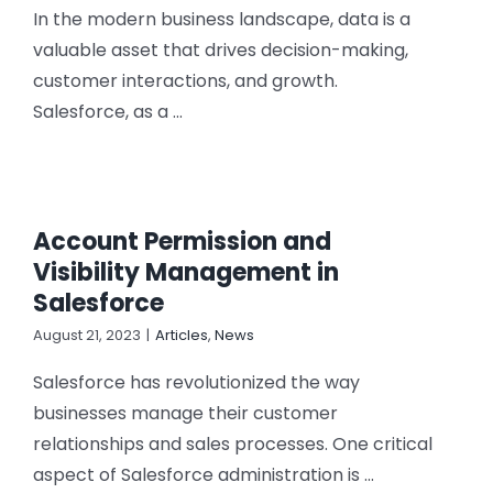
In the modern business landscape, data is a
valuable asset that drives decision-making,
customer interactions, and growth.
Salesforce, as a ...
Account Permission and
Visibility Management in
Salesforce
August 21, 2023
|
Articles
,
News
Salesforce has revolutionized the way
businesses manage their customer
relationships and sales processes. One critical
aspect of Salesforce administration is ...