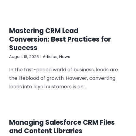
Mastering CRM Lead
Conversion: Best Practices for
Success
August 18, 2023
|
Articles
,
News
In the fast-paced world of business, leads are
the lifeblood of growth. However, converting
leads into loyal customers is an ...
Managing Salesforce CRM Files
and Content Libraries