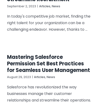
CONTACT US
September 2, 2023
|
Articles
,
News
In today's competitive job market, finding the
right talent for your organization can be a
challenging endeavor. However, thanks to ...
Mastering Salesforce
Permission Set Best Practices
for Seamless User Management
August 29, 2023
|
Articles
,
News
Salesforce has revolutionized the way
businesses manage their customer
relationships and streamline their operations.