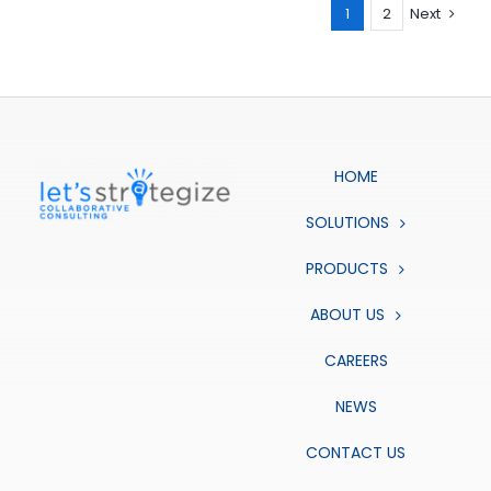
1
2
Next
HOME
SOLUTIONS
PRODUCTS
ABOUT US
CAREERS
NEWS
CONTACT US