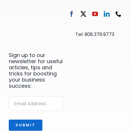
Tel: 908.376.9773
Sign up to our
newsletter for useful
articles, tips and
tricks for boosting
your business
success:
SUBMIT