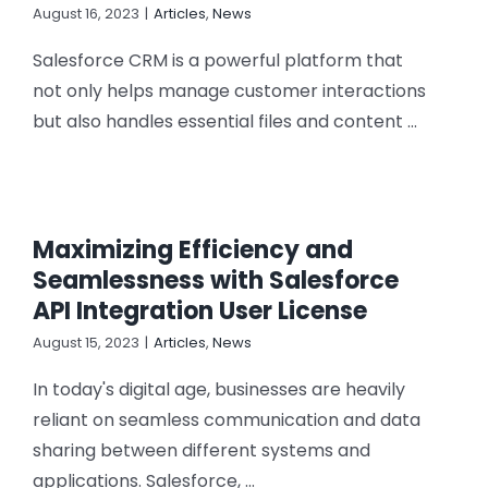
August 16, 2023
|
Articles
,
News
Salesforce CRM is a powerful platform that
not only helps manage customer interactions
but also handles essential files and content ...
Maximizing Efficiency and
Seamlessness with Salesforce
API Integration User License
August 15, 2023
|
Articles
,
News
In today's digital age, businesses are heavily
reliant on seamless communication and data
sharing between different systems and
applications. Salesforce, ...