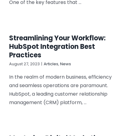
One of the key features that ...
Streamlining Your Workflow:
HubSpot Integration Best
Practices
August 27, 2023
|
Articles
,
News
In the realm of modern business, efficiency
and seamless operations are paramount.
HubSpot, a leading customer relationship
management (CRM) platform, ...