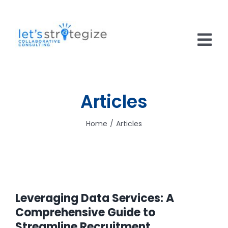
Skip
to
content
Tog
Nav
HOME
Articles
SOLUTIONS
Home
Articles
PRODUCTS
ABOUT US
CAREERS
Leveraging Data Services: A
NEWS
Comprehensive Guide to
Streamline Recruitment