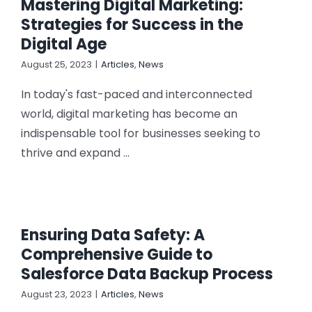
Mastering Digital Marketing:
Strategies for Success in the
Digital Age
August 25, 2023
|
Articles
,
News
In today's fast-paced and interconnected
world, digital marketing has become an
indispensable tool for businesses seeking to
thrive and expand ...
Ensuring Data Safety: A
Comprehensive Guide to
Salesforce Data Backup Process
August 23, 2023
|
Articles
,
News