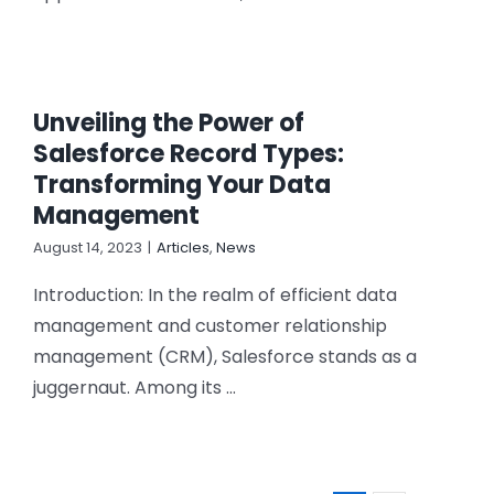
Unveiling the Power of
Salesforce Record Types:
Transforming Your Data
Management
August 14, 2023
|
Articles
,
News
Introduction: In the realm of efficient data
management and customer relationship
management (CRM), Salesforce stands as a
juggernaut. Among its ...