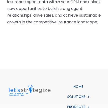
insurance agent data within your CRM and unlock
new opportunities to build strong agent
relationships, drive sales, and achieve sustainable
growth in the competitive insurance landscape.
HOME
SOLUTIONS
PRODUCTS