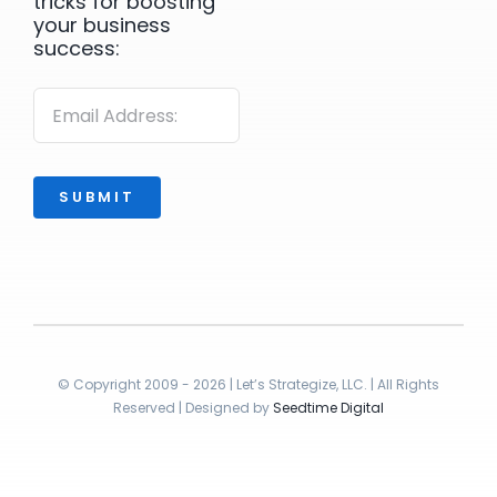
tricks for boosting
your business
success:
SUBMIT
© Copyright 2009 - 2026 | Let’s Strategize, LLC. | All Rights
Reserved | Designed by
Seedtime Digital