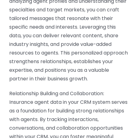
analyzing agent profiles and understanding their
specialties and target markets, you can craft
tailored messages that resonate with their
specific needs and interests. Leveraging this
data, you can deliver relevant content, share
industry insights, and provide value-added
resources to agents. This personalized approach
strengthens relationships, establishes your
expertise, and positions you as a valuable
partner in their business growth.
Relationship Building and Collaboration:
Insurance agent data in your CRM system serves
as a foundation for building strong relationships
with agents. By tracking interactions,
conversations, and collaboration opportunities
within your CRM, you can foster meaningful