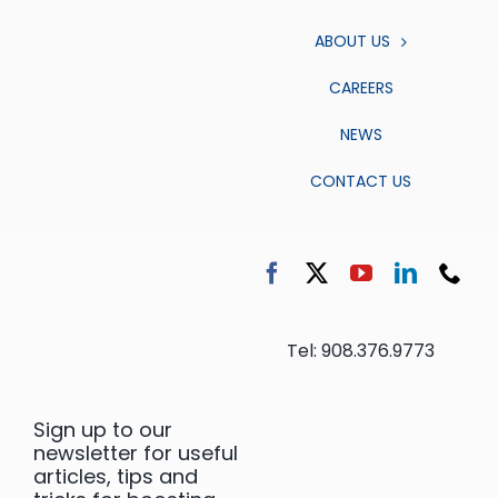
ABOUT US
CAREERS
NEWS
CONTACT US
Tel: 908.376.9773
Sign up to our
newsletter for useful
articles, tips and