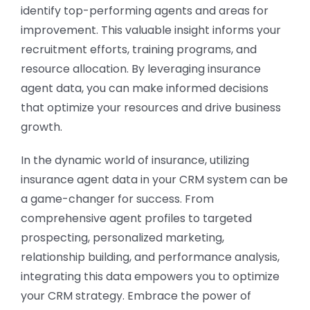
identify top-performing agents and areas for
improvement. This valuable insight informs your
recruitment efforts, training programs, and
resource allocation. By leveraging insurance
agent data, you can make informed decisions
that optimize your resources and drive business
growth.
In the dynamic world of insurance, utilizing
insurance agent data in your CRM system can be
a game-changer for success. From
comprehensive agent profiles to targeted
prospecting, personalized marketing,
relationship building, and performance analysis,
integrating this data empowers you to optimize
your CRM strategy. Embrace the power of