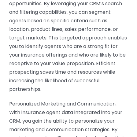
opportunities. By leveraging your CRM’s search
and filtering capabilities, you can segment
agents based on specific criteria such as
location, product lines, sales performance, or
target markets. This targeted approach enables
you to identify agents who are a strong fit for
your insurance offerings and who are likely to be
receptive to your value proposition. Efficient
prospecting saves time and resources while
increasing the likelihood of successful
partnerships.
Personalized Marketing and Communication:
With insurance agent data integrated into your
CRM, you gain the ability to personalize your
marketing and communication strategies. By