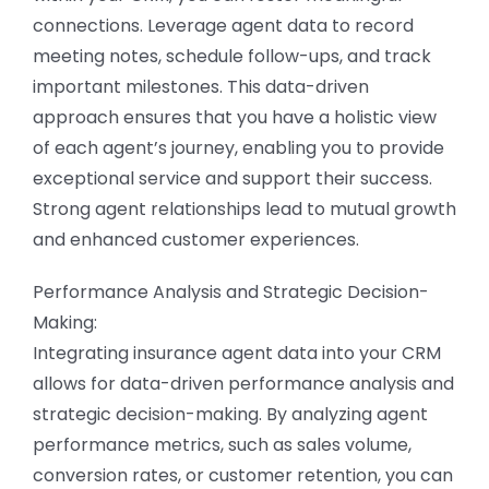
connections. Leverage agent data to record
meeting notes, schedule follow-ups, and track
important milestones. This data-driven
approach ensures that you have a holistic view
of each agent’s journey, enabling you to provide
exceptional service and support their success.
Strong agent relationships lead to mutual growth
and enhanced customer experiences.
Performance Analysis and Strategic Decision-
Making:
Integrating insurance agent data into your CRM
allows for data-driven performance analysis and
strategic decision-making. By analyzing agent
performance metrics, such as sales volume,
conversion rates, or customer retention, you can