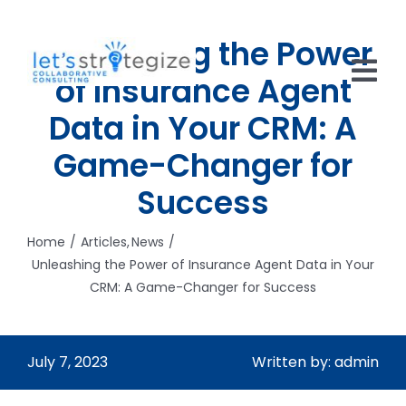
Skip
to
Unleashing the Power
content
of Insurance Agent
Tog
Data in Your CRM: A
Nav
HOME
Game-Changer for
SOLUTIONS
Success
PRODUCTS
Home
Articles
News
Unleashing the Power of Insurance Agent Data in Your
ABOUT US
CRM: A Game-Changer for Success
CAREERS
July 7, 2023
Written by: admin
NEWS