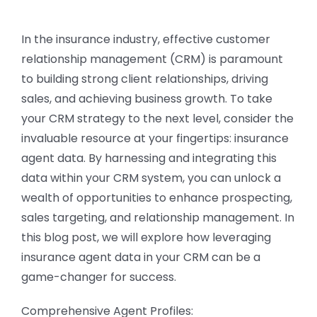
CONTACT US
In the insurance industry, effective customer
relationship management (CRM) is paramount
to building strong client relationships, driving
sales, and achieving business growth. To take
your CRM strategy to the next level, consider the
invaluable resource at your fingertips: insurance
agent data. By harnessing and integrating this
data within your CRM system, you can unlock a
wealth of opportunities to enhance prospecting,
sales targeting, and relationship management. In
this blog post, we will explore how leveraging
insurance agent data in your CRM can be a
game-changer for success.
Comprehensive Agent Profiles: