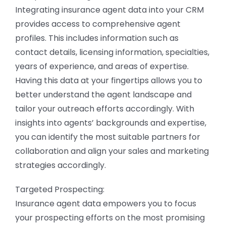
Integrating insurance agent data into your CRM
provides access to comprehensive agent
profiles. This includes information such as
contact details, licensing information, specialties,
years of experience, and areas of expertise.
Having this data at your fingertips allows you to
better understand the agent landscape and
tailor your outreach efforts accordingly. With
insights into agents’ backgrounds and expertise,
you can identify the most suitable partners for
collaboration and align your sales and marketing
strategies accordingly.
Targeted Prospecting:
Insurance agent data empowers you to focus
your prospecting efforts on the most promising