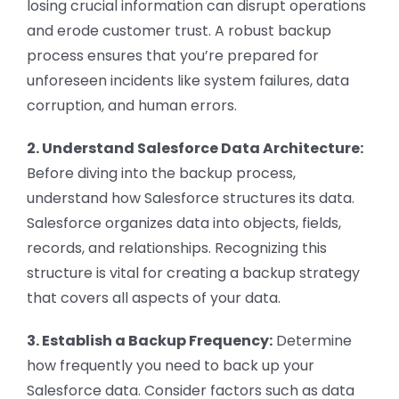
losing crucial information can disrupt operations
and erode customer trust. A robust backup
process ensures that you’re prepared for
unforeseen incidents like system failures, data
corruption, and human errors.
2. Understand Salesforce Data Architecture:
Before diving into the backup process,
understand how Salesforce structures its data.
Salesforce organizes data into objects, fields,
records, and relationships. Recognizing this
structure is vital for creating a backup strategy
that covers all aspects of your data.
3. Establish a Backup Frequency:
Determine
how frequently you need to back up your
Salesforce data. Consider factors such as data