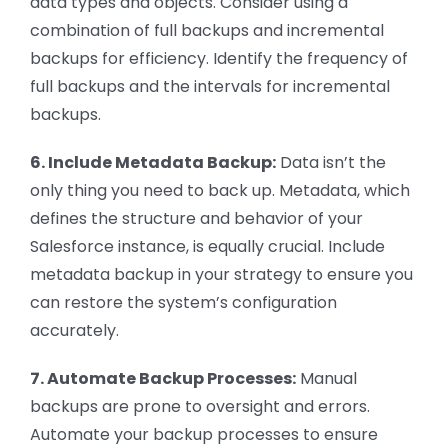
data types and objects. Consider using a
combination of full backups and incremental
backups for efficiency. Identify the frequency of
full backups and the intervals for incremental
backups.
6. Include Metadata Backup:
Data isn’t the
only thing you need to back up. Metadata, which
defines the structure and behavior of your
Salesforce instance, is equally crucial. Include
metadata backup in your strategy to ensure you
can restore the system’s configuration
accurately.
7. Automate Backup Processes:
Manual
backups are prone to oversight and errors.
Automate your backup processes to ensure