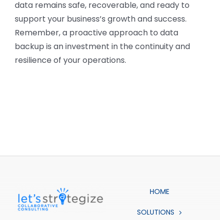
data remains safe, recoverable, and ready to
support your business’s growth and success.
Remember, a proactive approach to data
backup is an investment in the continuity and
resilience of your operations.
HOME
SOLUTIONS