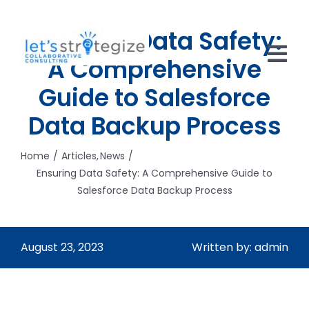
Skip
to
Ensuring Data Safety:
content
A Comprehensive
Tog
Guide to Salesforce
Nav
HOME
Data Backup Process
SOLUTIONS
Home
Articles
News
Ensuring Data Safety: A Comprehensive Guide to
PRODUCTS
Salesforce Data Backup Process
ABOUT US
CAREERS
August 23, 2023
Written by: admin
NEWS