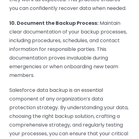
you can confidently recover data when needed.
10. Document the Backup Process:
Maintain
clear documentation of your backup processes,
including procedures, schedules, and contact
information for responsible parties. This
documentation proves invaluable during
emergencies or when onboarding new team
members.
Salesforce data backup is an essential
component of any organization’s data
protection strategy. By understanding your data,
choosing the right backup solution, crafting a
comprehensive strategy, and regularly testing
your processes, you can ensure that your critical