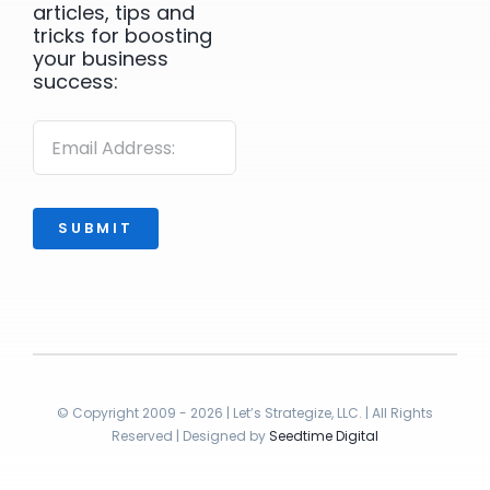
articles, tips and
tricks for boosting
your business
success:
SUBMIT
© Copyright 2009 - 2026 | Let’s Strategize, LLC. | All Rights
Reserved | Designed by
Seedtime Digital