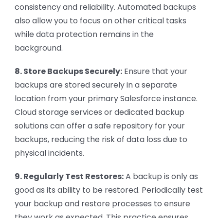
consistency and reliability. Automated backups
also allow you to focus on other critical tasks
while data protection remains in the
background.
8. Store Backups Securely:
Ensure that your
backups are stored securely in a separate
location from your primary Salesforce instance.
Cloud storage services or dedicated backup
solutions can offer a safe repository for your
backups, reducing the risk of data loss due to
physical incidents.
9. Regularly Test Restores:
A backup is only as
good as its ability to be restored. Periodically test
your backup and restore processes to ensure
they work as expected. This practice ensures