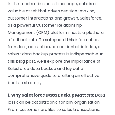
CONTACT US
In the modern business landscape, data is a
valuable asset that drives decision-making,
customer interactions, and growth. Salesforce,
as a powerful Customer Relationship
Management (CRM) platform, hosts a plethora
of critical data. To safeguard this information
from loss, corruption, or accidental deletion, a
robust data backup process is indispensable. In
this blog post, we’ll explore the importance of
Salesforce data backup and lay out a
comprehensive guide to crafting an effective
backup strategy.
1. Why Salesforce Data Backup Matters:
Data
loss can be catastrophic for any organization.
From customer profiles to sales transactions,