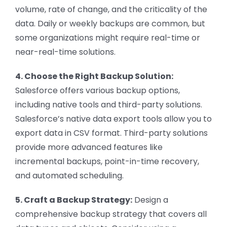
volume, rate of change, and the criticality of the
data. Daily or weekly backups are common, but
some organizations might require real-time or
near-real-time solutions.
4. Choose the Right Backup Solution:
Salesforce offers various backup options,
including native tools and third-party solutions.
Salesforce’s native data export tools allow you to
export data in CSV format. Third-party solutions
provide more advanced features like
incremental backups, point-in-time recovery,
and automated scheduling.
5. Craft a Backup Strategy:
Design a
comprehensive backup strategy that covers all