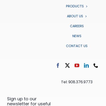
PRODUCTS
ABOUT US
CAREERS
NEWS
CONTACT US
Tel: 908.376.9773
Sign up to our
newsletter for useful