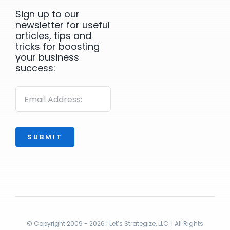
Sign up to our
newsletter for useful
articles, tips and
tricks for boosting
your business
success:
SUBMIT
© Copyright 2009 - 2026 | Let’s Strategize, LLC. | All Rights