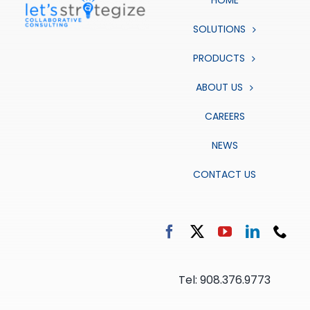
HOME
SOLUTIONS
PRODUCTS
ABOUT US
CAREERS
NEWS
CONTACT US
Tel: 908.376.9773