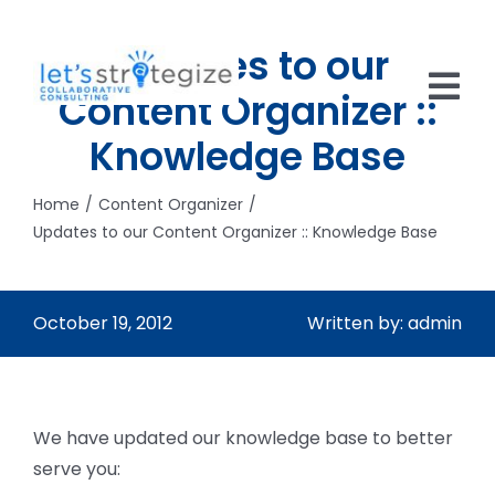
Skip
to
Updates to our
content
Content Organizer ::
Tog
Knowledge Base
Nav
HOME
Home
Content Organizer
SOLUTIONS
Updates to our Content Organizer :: Knowledge Base
PRODUCTS
October 19, 2012
Written by: admin
ABOUT US
CAREERS
We have updated our knowledge base to better
NEWS
serve you: