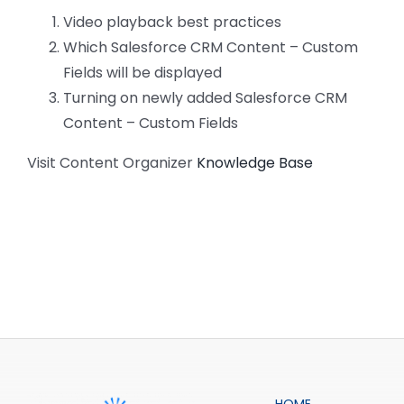
CONTACT US
Video playback best practices
Which Salesforce CRM Content – Custom
Fields will be displayed
Turning on newly added Salesforce CRM
Content – Custom Fields
Visit Content Organizer
Knowledge Base