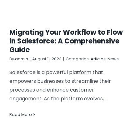
Migrating Your Workflow to Flow
in Salesforce: A Comprehensive
Guide
By
admin
|
August 11, 2023
|
Categories:
Articles
,
News
Salesforce is a powerful platform that
empowers businesses to streamline their
processes and enhance customer
engagement. As the platform evolves, ...
Read More