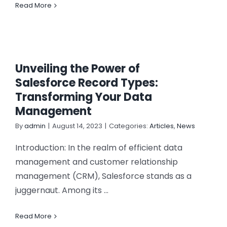
Read More
Unveiling the Power of
Salesforce Record Types:
Transforming Your Data
Management
By
admin
|
August 14, 2023
|
Categories:
Articles
,
News
Introduction: In the realm of efficient data
management and customer relationship
management (CRM), Salesforce stands as a
juggernaut. Among its ...
Read More