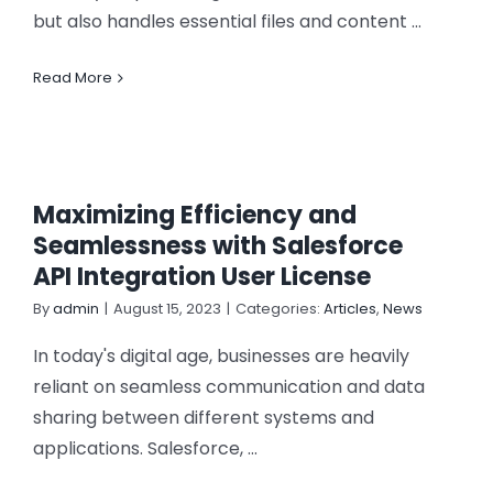
but also handles essential files and content ...
Read More
Maximizing Efficiency and
Seamlessness with Salesforce
API Integration User License
By
admin
|
August 15, 2023
|
Categories:
Articles
,
News
In today's digital age, businesses are heavily
reliant on seamless communication and data
sharing between different systems and
applications. Salesforce, ...