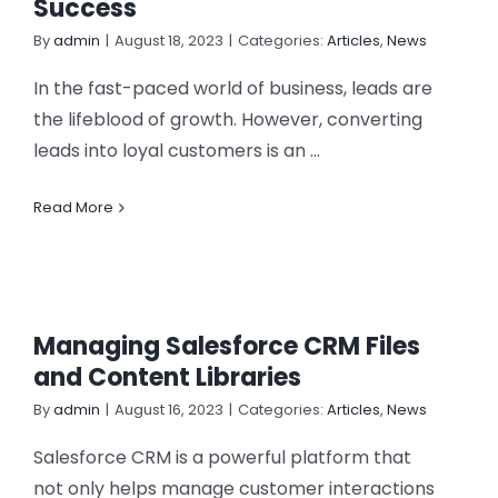
Success
CONTACT US
By
admin
|
August 18, 2023
|
Categories:
Articles
,
News
In the fast-paced world of business, leads are
the lifeblood of growth. However, converting
leads into loyal customers is an ...
Read More
Managing Salesforce CRM Files
and Content Libraries
By
admin
|
August 16, 2023
|
Categories:
Articles
,
News
Salesforce CRM is a powerful platform that
not only helps manage customer interactions