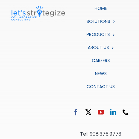
HOME
SOLUTIONS
PRODUCTS
ABOUT US
CAREERS
NEWS
CONTACT US
Tel: 908.376.9773