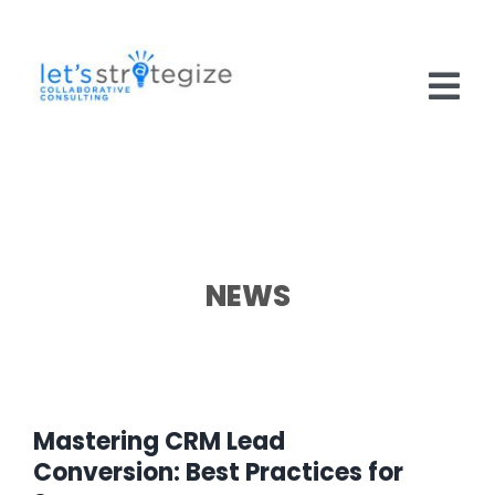
Skip
to
content
Tog
Nav
HOME
SOLUTIONS
PRODUCTS
NEWS
ABOUT US
CAREERS
Mastering CRM Lead
NEWS
Conversion: Best Practices for