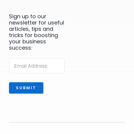
Sign up to our
newsletter for useful
articles, tips and
tricks for boosting
your business
success:
SUBMIT