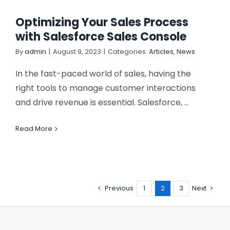
Optimizing Your Sales Process
with Salesforce Sales Console
By
admin
|
August 9, 2023
|
Categories:
Articles
,
News
In the fast-paced world of sales, having the
right tools to manage customer interactions
and drive revenue is essential. Salesforce, ...
Read More
Previous
1
2
3
Next