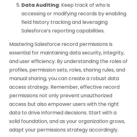
Data Auditing
: Keep track of who is
accessing or modifying records by enabling
field history tracking and leveraging
Salesforce’s reporting capabilities.
Mastering Salesforce record permissions is
essential for maintaining data security, integrity,
and user efficiency. By understanding the roles of
profiles, permission sets, roles, sharing rules, and
manual sharing, you can create a robust data
access strategy. Remember, effective record
permissions not only prevent unauthorized
access but also empower users with the right
data to drive informed decisions. Start with a
solid foundation, and as your organization grows,
adapt your permissions strategy accordingly.