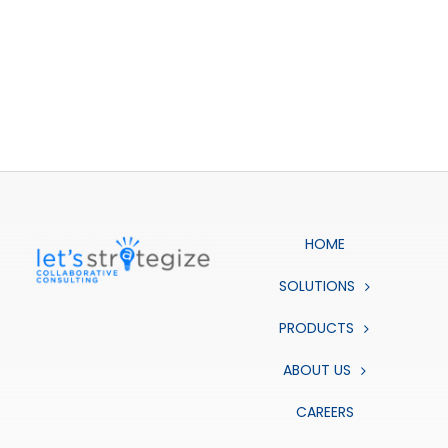
HOME
SOLUTIONS
PRODUCTS
ABOUT US
CAREERS