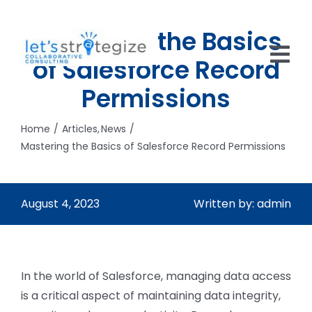
Skip
to
Mastering the Basics
content
of Salesforce Record
Tog
Permissions
Nav
HOME
Home
Articles
News
SOLUTIONS
Mastering the Basics of Salesforce Record Permissions
PRODUCTS
August 4, 2023
Written by: admin
ABOUT US
CAREERS
In the world of Salesforce, managing data access
NEWS
is a critical aspect of maintaining data integrity,