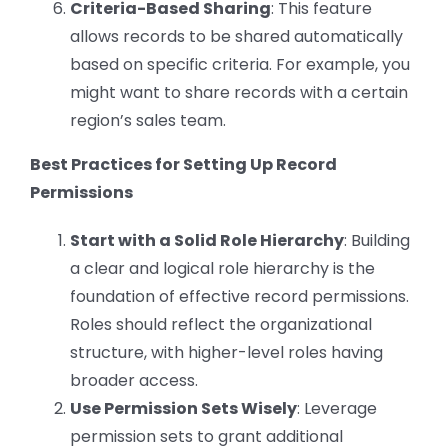
Criteria-Based Sharing
: This feature
allows records to be shared automatically
based on specific criteria. For example, you
might want to share records with a certain
region’s sales team.
Best Practices for Setting Up Record
Permissions
Start with a Solid Role Hierarchy
: Building
a clear and logical role hierarchy is the
foundation of effective record permissions.
Roles should reflect the organizational
structure, with higher-level roles having
broader access.
Use Permission Sets Wisely
: Leverage
permission sets to grant additional