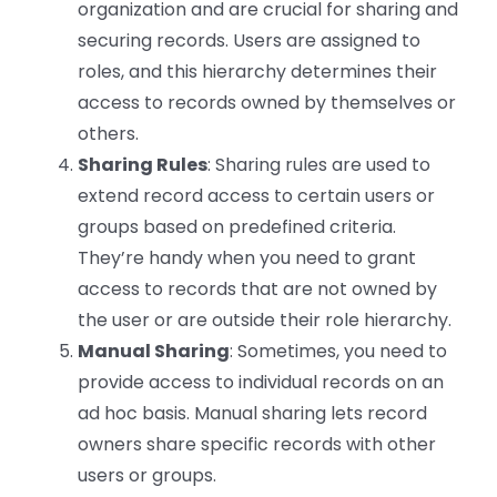
organization and are crucial for sharing and
securing records. Users are assigned to
roles, and this hierarchy determines their
access to records owned by themselves or
others.
Sharing Rules
: Sharing rules are used to
extend record access to certain users or
groups based on predefined criteria.
They’re handy when you need to grant
access to records that are not owned by
the user or are outside their role hierarchy.
Manual Sharing
: Sometimes, you need to
provide access to individual records on an
ad hoc basis. Manual sharing lets record
owners share specific records with other
users or groups.