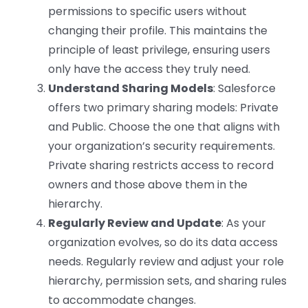
permissions to specific users without
changing their profile. This maintains the
principle of least privilege, ensuring users
only have the access they truly need.
Understand Sharing Models
: Salesforce
offers two primary sharing models: Private
and Public. Choose the one that aligns with
your organization’s security requirements.
Private sharing restricts access to record
owners and those above them in the
hierarchy.
Regularly Review and Update
: As your
organization evolves, so do its data access
needs. Regularly review and adjust your role
hierarchy, permission sets, and sharing rules
to accommodate changes.