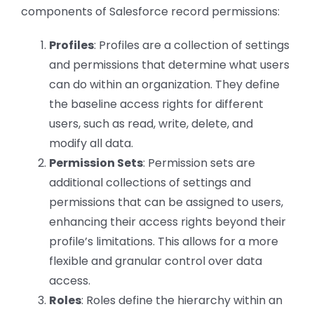
components of Salesforce record permissions:
Profiles
: Profiles are a collection of settings
and permissions that determine what users
can do within an organization. They define
the baseline access rights for different
users, such as read, write, delete, and
modify all data.
Permission Sets
: Permission sets are
additional collections of settings and
permissions that can be assigned to users,
enhancing their access rights beyond their
profile’s limitations. This allows for a more
flexible and granular control over data
access.
Roles
: Roles define the hierarchy within an