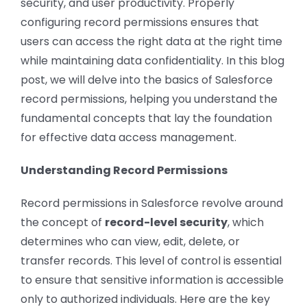
security, and user productivity. Properly
CONTACT US
configuring record permissions ensures that
users can access the right data at the right time
while maintaining data confidentiality. In this blog
post, we will delve into the basics of Salesforce
record permissions, helping you understand the
fundamental concepts that lay the foundation
for effective data access management.
Understanding Record Permissions
Record permissions in Salesforce revolve around
the concept of
record-level security
, which
determines who can view, edit, delete, or
transfer records. This level of control is essential
to ensure that sensitive information is accessible
only to authorized individuals. Here are the key