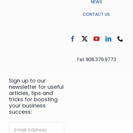
NEWS
CONTACT US
Tel: 908.376.9773
Sign up to our
newsletter for useful
articles, tips and
tricks for boosting
your business
success: