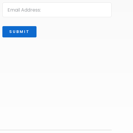
SUBMIT