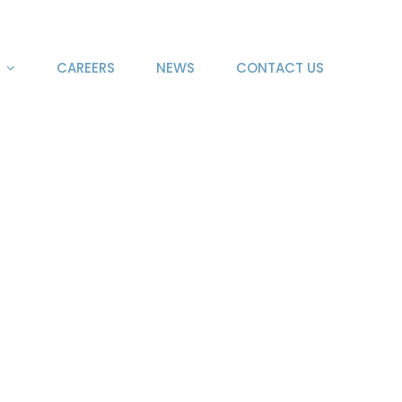
CAREERS
NEWS
CONTACT US