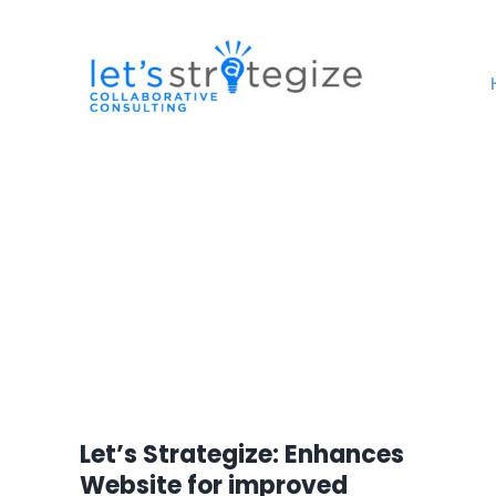
Skip
to
content
Let’s Strategize: Enhances
Website for improved