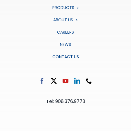
PRODUCTS
ABOUT US
CAREERS
NEWS
CONTACT US
Tel: 908.376.9773