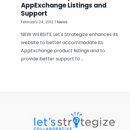
AppExchange Listings and
Support
February 24, 2012
|
News
NEW WEBSITE Let's Strategize enhances its
website to better accommodate its
AppExchange product listings and to
provide better support to ...