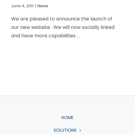
June 4, 2011
|
News
We are pleased to announce the launch of
our new website. We will now socially linked
and have more capabilities ...
HOME
SOLUTIONS