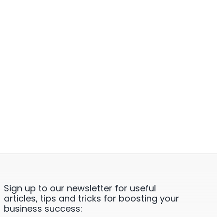
Sign up to our newsletter for useful
articles, tips and tricks for boosting your
business success: