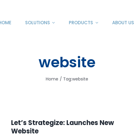
HOME
SOLUTIONS
PRODUCTS
ABOUT US
website
Home
Tag:
website
Let’s Strategize: Launches New
Website