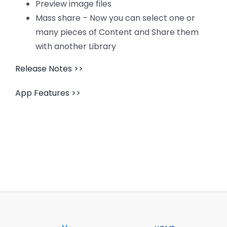
CONTACT US
Preview image files
Mass share – Now you can select one or
many pieces of Content and Share them
with another Library
Release Notes >>
App Features >>