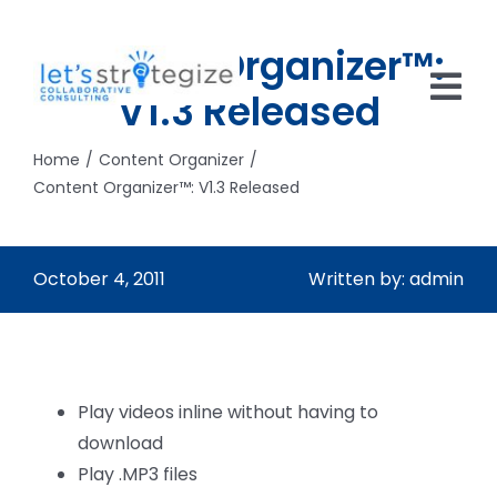
Skip
to
Content Organizer™:
content
V1.3 Released
Tog
Nav
Home
Content Organizer
HOME
Content Organizer™: V1.3 Released
SOLUTIONS
October 4, 2011
Written by: admin
PRODUCTS
ABOUT US
CAREERS
Play videos inline without having to
download
NEWS
Play .MP3 files