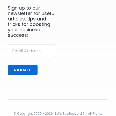
Sign up to our
newsletter for useful
articles, tips and
tricks for boosting
your business
success:
SUBMIT
© Copyright 2009 - 2026 | Let’s Strategize, LLC. | All Rights