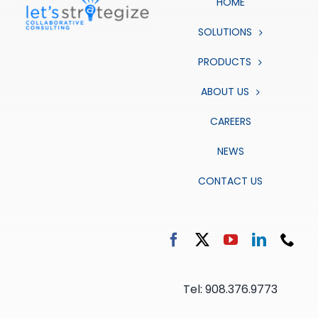
HOME
SOLUTIONS
PRODUCTS
ABOUT US
CAREERS
NEWS
CONTACT US
Tel: 908.376.9773