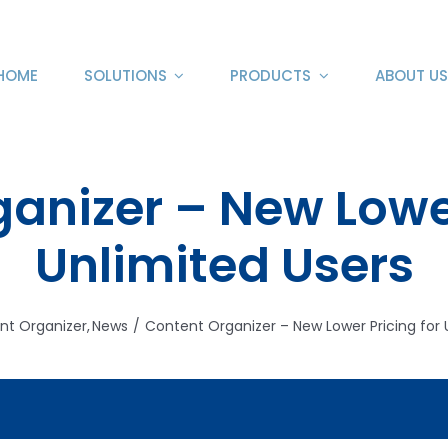
HOME
SOLUTIONS
PRODUCTS
ABOUT US
anizer – New Lower
Unlimited Users
nt Organizer
News
Content Organizer – New Lower Pricing for 