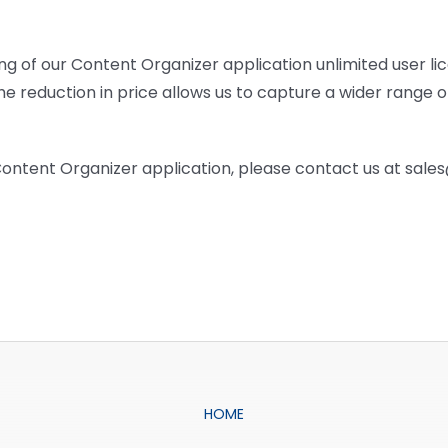
ng of our Content Organizer application unlimited user li
e reduction in price allows us to capture a wider range 
 Content Organizer application, please contact us at sal
HOME