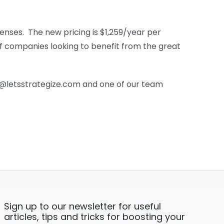
censes. The new pricing is $1,259/year per
of companies looking to benefit from the great
es@letsstrategize.com and one of our team
Sign up to our newsletter for useful
articles, tips and tricks for boosting your