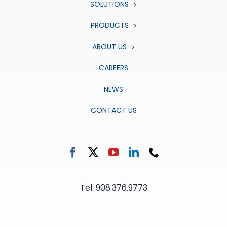
SOLUTIONS
PRODUCTS
ABOUT US
CAREERS
NEWS
CONTACT US
Tel: 908.376.9773