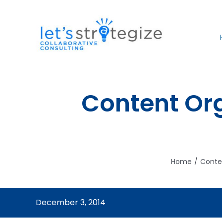
Skip
to
content
Content Org
Home
Conte
December 3, 2014