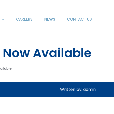
CAREERS
NEWS
CONTACT US
 Now Available
ailable
Written by: admin