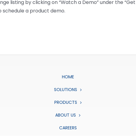
e listing by clicking on “Watch a Demo” under the “Get I
to schedule a product demo.
HOME
SOLUTIONS
PRODUCTS
ABOUT US
CAREERS