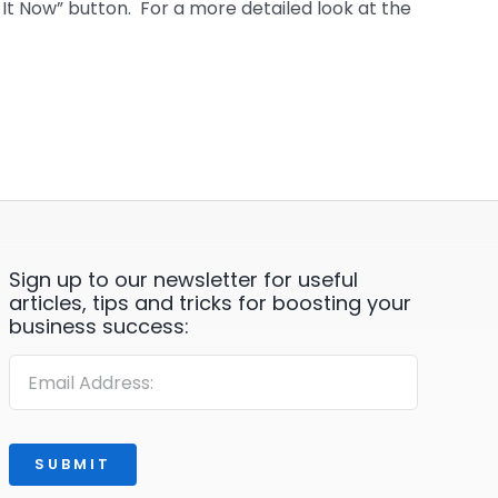
t Now” button. For a more detailed look at the
Sign up to our newsletter for useful
articles, tips and tricks for boosting your
business success:
SUBMIT