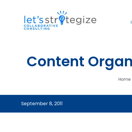
Skip
to
content
Content Organ
Home
September 8, 2011