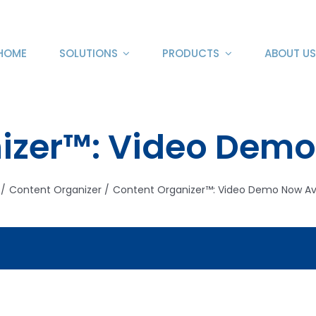
HOME
SOLUTIONS
PRODUCTS
ABOUT US
izer™: Video Demo
Content Organizer
Content Organizer™: Video Demo Now Av