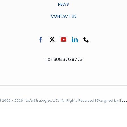
NEWS
CONTACT US
Tel: 908.376.9773
2009 - 2026 | Let’s Strategize, LLC. | All Rights Reserved | Designed by
Seed