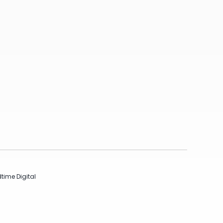
time Digital