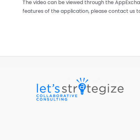
The video can be viewed through the AppExchang
features of the application, please contact us 